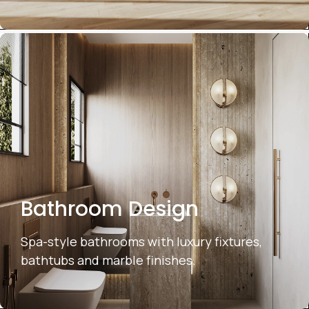
Bathroom Design
Spa-style bathrooms with luxury fixtures,
bathtubs and marble finishes.