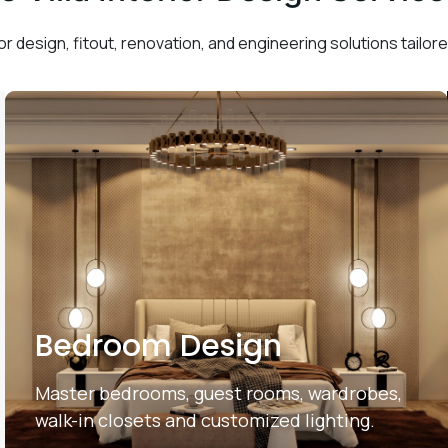
or design, fitout, renovation, and engineering solutions tailored
Bedroom Design
Master bedrooms, guest rooms, wardrobes,
walk-in closets and customized lighting.