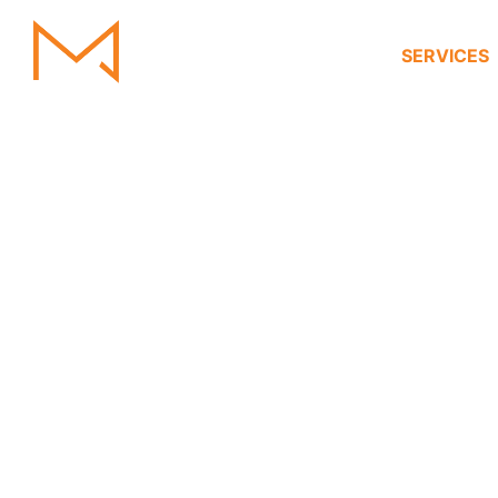
HOME
SERVICES
Villa Interior 
Villa Interior
D
Transform your villa into a masterpiece of luxury 