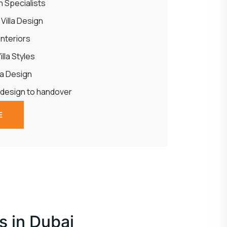
gn Specialists
illa Design
 Interiors
lla Styles
la Design
 design to handover
E
s in Dubai