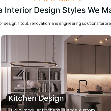
la Interior Design Styles We M
or design, fitout, renovation, and engineering solutions tailored
Kitchen Design
Luxury modular kitchens, islands, custom