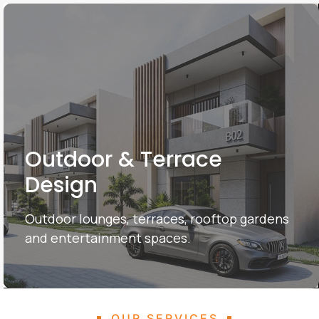
Outdoor & Terrace
Design
Outdoor lounges, terraces, rooftop gardens
and entertainment spaces.
OUR SERVICES