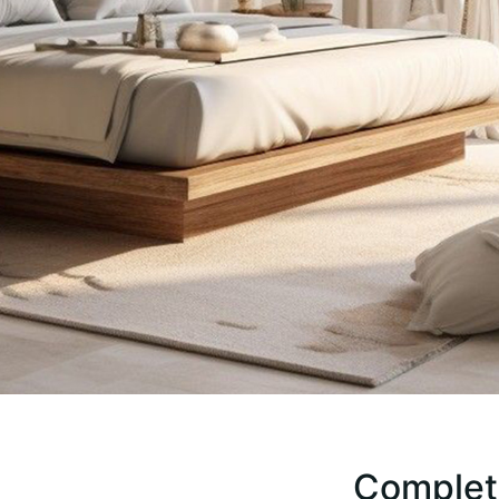
Complete