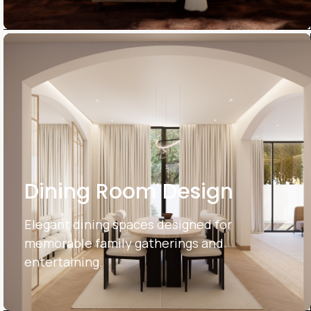
Dining Room Design
Elegant dining spaces designed for
memorable family gatherings and
entertaining.