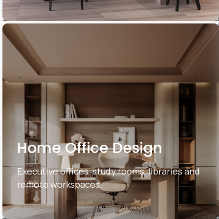
Home Office Design
Executive offices, study rooms, libraries and
remote workspaces.