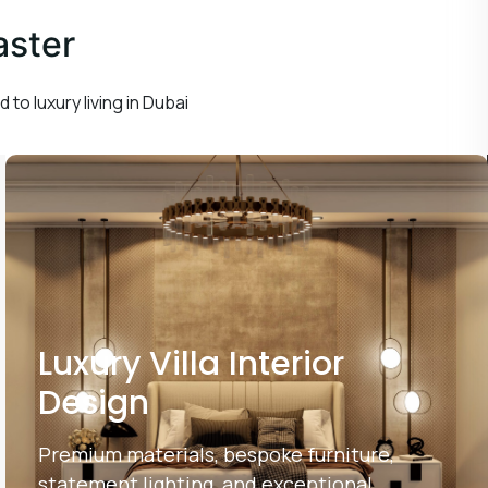
aster
 to luxury living in Dubai
Luxury Villa Interior
Design
Premium materials, bespoke furniture,
statement lighting, and exceptional