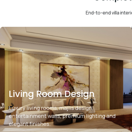
End-to-end villa interi
Living Room Design
Luxury living rooms, majlis design,
entertainment walls, premium lighting and
elegant finishes.