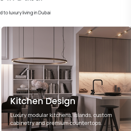
 to luxury living in Dubai
Kitchen Design
Luxury modular kitchens, islands, custom
cabinetry and premium countertops.