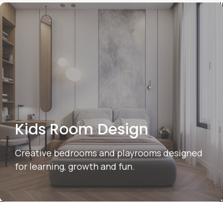
Kids Room Design
Creative bedrooms and playrooms designed
for learning, growth and fun.