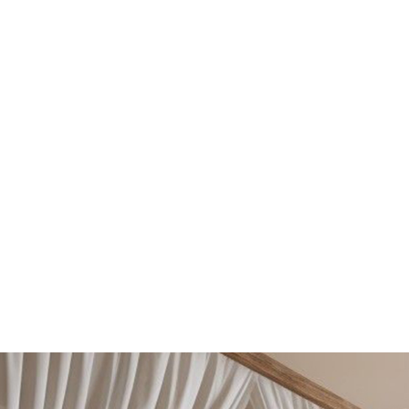
from modern minimalism to classic elegance. With
13+ Years Experience