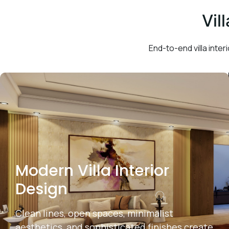
Vil
End-to-end villa interi
Modern Villa Interior
Design
Clean lines, open spaces, minimalist
aesthetics, and sophisticated finishes create