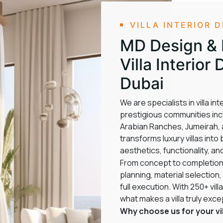
VILLA INTERIOR 
MD Design & F
Villa Interio
Dubai
We are specialists in villa i
prestigious communities incl
Arabian Ranches, Jumeirah, a
transforms luxury villas int
aesthetics, functionality, an
From concept to completion
planning, material selection,
full execution. With 250+ vi
what makes a villa truly exce
Why choose us for your vil