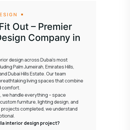
DESIGN
it Out – Premier
r Design Company in
nterior design across Dubai’s most
uding Palm Jumeirah, Emirates Hills,
nd Dubai Hills Estate. Our team
o breathtaking living spaces that combine
d comfort.
, we handle everything – space
 custom furniture, lighting design, and
lla projects completed, we understand
ptional.
la interior design project?