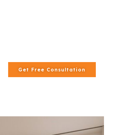
 250+ villa projects completed across Dubai’s mos
500+ Projects Completed
Get Free Consultation