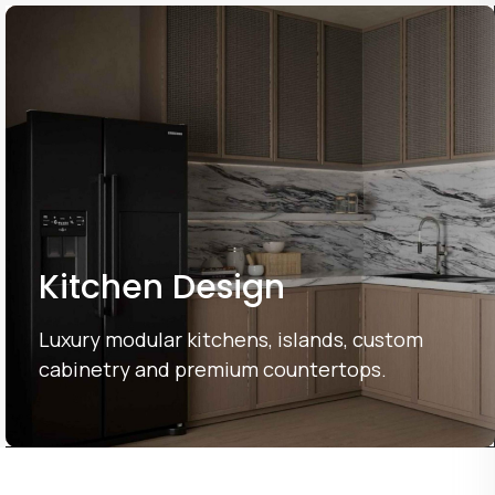
Kitchen Design
Luxury modular kitchens, islands, custom
cabinetry and premium countertops.