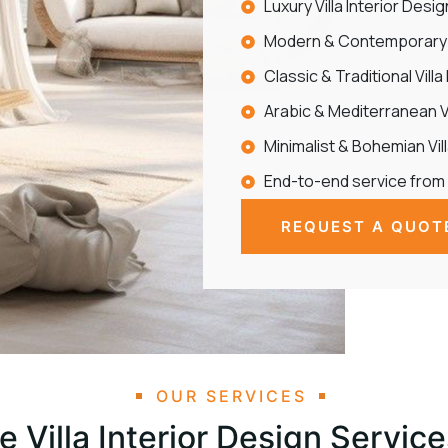
Luxury Villa Interior Desi
Modern & Contemporary V
Classic & Traditional Villa
Arabic & Mediterranean Vi
Minimalist & Bohemian Vil
End-to-end service from
REQUEST A QUOT
OUR SERVICES
 Villa Interior Design Service