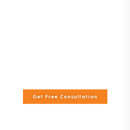
lifestyle and business.
13+ Years Experience
600+ Projects Completed
Free 3D Interior Design
Get Free Consultation