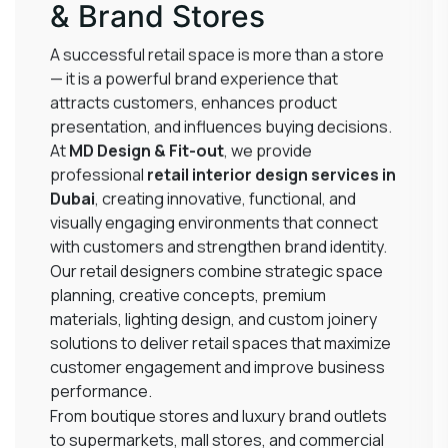
& Brand Stores
A successful retail space is more than a store
— it is a powerful brand experience that
attracts customers, enhances product
presentation, and influences buying decisions.
At
MD Design & Fit-out
, we provide
professional
retail interior design services in
Dubai
, creating innovative, functional, and
visually engaging environments that connect
with customers and strengthen brand identity.
Our retail designers combine strategic space
planning, creative concepts, premium
materials, lighting design, and custom joinery
solutions to deliver retail spaces that maximize
customer engagement and improve business
performance.
From boutique stores and luxury brand outlets
to supermarkets, mall stores, and commercial