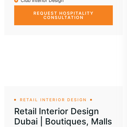
Club Interior Design
REQUEST HOSPITALITY
CONSULTATION
RETAIL INTERIOR DESIGN
Retail Interior Design
Dubai | Boutiques, Malls