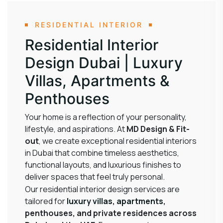
RESIDENTIAL INTERIOR
Residential Interior
Design Dubai | Luxury
Villas, Apartments &
Penthouses
Your home is a reflection of your personality,
lifestyle, and aspirations. At
MD Design & Fit-
out
, we create exceptional residential interiors
in Dubai that combine timeless aesthetics,
functional layouts, and luxurious finishes to
deliver spaces that feel truly personal.
Our residential interior design services are
tailored for
luxury villas
,
apartments
,
penthouses, and private residences across