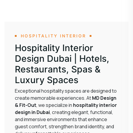
HOSPITALITY INTERIOR
Hospitality Interior
Design Dubai | Hotels,
Restaurants, Spas &
Luxury Spaces
Exceptional hospitality spaces are designed to
create memorable experiences. At
MD Design
& Fit-Out
, we specialize in
hospitality interior
design in Dubai
, creating elegant, functional,
and immersive environments that enhance
guest comfort, strengthen brand identity, and