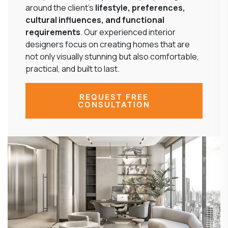
around the client’s
lifestyle, preferences,
cultural influences, and functional
requirements
. Our experienced interior
designers focus on creating homes that are
not only visually stunning but also comfortable,
practical, and built to last.
REQUEST FREE
CONSULTATION