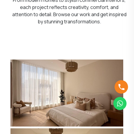
each project reflects creativity, comfort, and
attention to detail. Browse our work and get inspired
by stunning transformations.