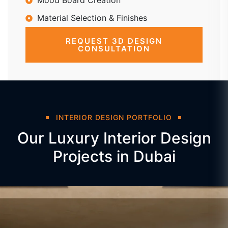
Mood Board Creation
Material Selection & Finishes
REQUEST 3D DESIGN
CONSULTATION
INTERIOR DESIGN PORTFOLIO
Our Luxury Interior Design
Projects in Dubai