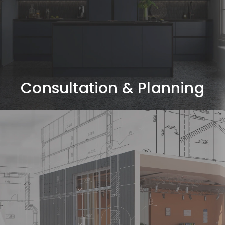
Understanding your requirements, lifestyle, budget,
and project goals through detailed discussions and
site evaluation.
Consultation & Planning
Concept & Design
Development
Creating design concepts, space layouts, mood