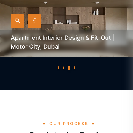
Apartment Interior Design & Fit-Out |
Motor City, Dubai
OUR PROCESS