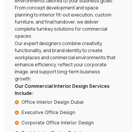
environments tailored to your business goals.
From concept development and space
planning to interior fit-out execution, custom
furniture, and final handover, we deliver
complete turnkey solutions for commercial
spaces.
Our expert designers combine creativity,
functionality, and brand identity to create
workplaces and commercial environments that
enhance efficiency, reflect your corporate
image, and support long-term business
growth.
Our Commercial Interior Design Services
Include:
Office Interior Design Dubai
Executive Office Design
Corporate Office Interior Design