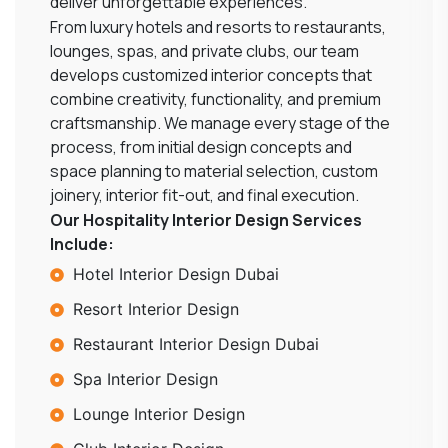
deliver unforgettable experiences.
From luxury hotels and resorts to restaurants,
lounges, spas, and private clubs, our team
develops customized interior concepts that
combine creativity, functionality, and premium
craftsmanship. We manage every stage of the
process, from initial design concepts and
space planning to material selection, custom
joinery, interior fit-out, and final execution.
Our Hospitality Interior Design Services
Include:
Hotel Interior Design Dubai
Resort Interior Design
Restaurant Interior Design Dubai
Spa Interior Design
Lounge Interior Design