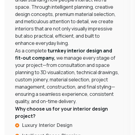
space. Through intelligent planning, creative
design concepts, premium material selection,
and meticulous attention to detail, we create
interiors that are not only visually impressive
but also practical, efficient, and built to
enhance everyday living.
As a complete
turnkey interior design and
fit-out company
,
we manage every stage of
your project—from consultation and space
planning to 3D visualization, technical drawings,
custom joinery, material selection, project
management, construction, and final styling—
ensuring a seamless experience, consistent
quality, and on-time delivery.
Why choose us for your interior design
project?
Luxury Interior Design