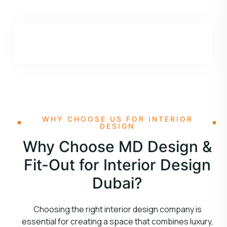
WHY CHOOSE US FOR INTERIOR
DESIGN
Why Choose MD Design &
Fit-Out for Interior Design
Dubai?
Choosing the right interior design company is
essential for creating a space that combines luxury,