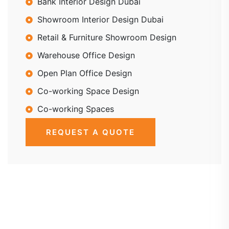
Bank Interior Design Dubai
Showroom Interior Design Dubai
Retail & Furniture Showroom Design
Warehouse Office Design
Open Plan Office Design
Co-working Space Design
Co-working Spaces
REQUEST A QUOTE