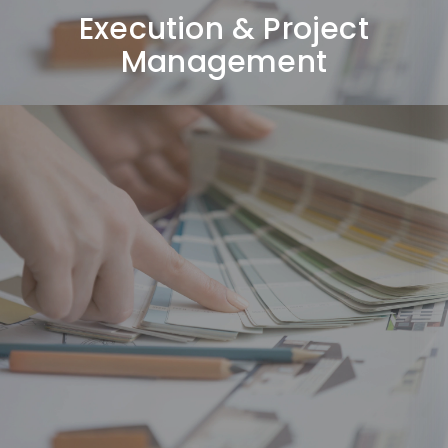
Execution & Project
Management
Final Styling & Handover
Completing final detailing, inspections, and
delivering a fully finished space ready to use.