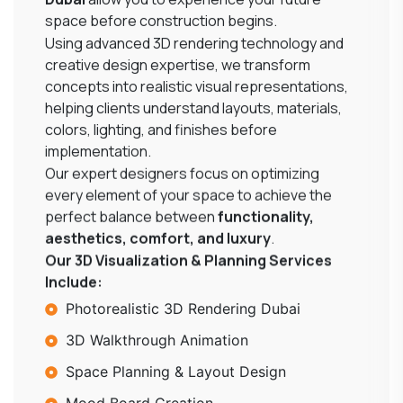
space before construction begins.
Using advanced 3D rendering technology and
creative design expertise, we transform
concepts into realistic visual representations,
helping clients understand layouts, materials,
colors, lighting, and finishes before
implementation.
Our expert designers focus on optimizing
every element of your space to achieve the
perfect balance between
functionality,
aesthetics, comfort, and luxury
.
Our 3D Visualization & Planning Services
Include:
Photorealistic 3D Rendering Dubai
3D Walkthrough Animation
Space Planning & Layout Design