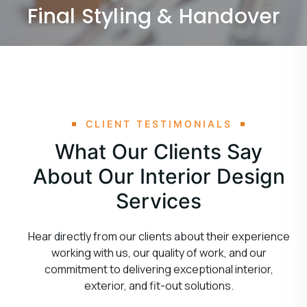
Final Styling & Handover
CLIENT TESTIMONIALS
What Our Clients Say
About Our Interior Design
Services
Hear directly from our clients about their experience
working with us, our quality of work, and our
commitment to delivering exceptional interior,
exterior, and fit-out solutions.