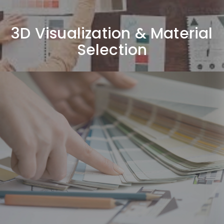
3D Visualization & Material
Selection
Execution & Project
Management
Coordinating site execution, managing vendors, and
ensuring quality control throughout the project.