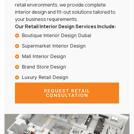
retail environments, we provide complete
interior design and fit-out solutions tailored to
your business requirements.
Our Retail Interior Design Services Include:
Boutique Interior Design Dubai
Supermarket Interior Design
Mall Interior Design
Brand Store Design
Luxury Retail Design
REQUEST RETAIL
CONSULTATION