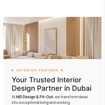
INTERIOR PARTNER
Your Trusted Interior
Design Partner in Dubai
At
MD Design & Fit-Out
, we transform ideas
into exceptional living and working