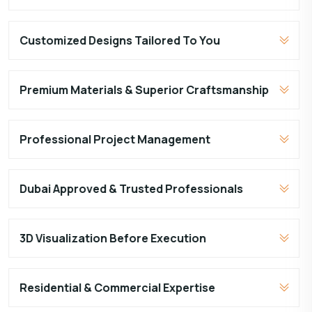
Customized Designs Tailored To You
Premium Materials & Superior Craftsmanship
Professional Project Management
Dubai Approved & Trusted Professionals
3D Visualization Before Execution
Residential & Commercial Expertise