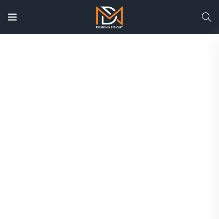
Interior Design Company
Dubai | Luxury Residential &
Commercial Interior
Design
UAE
Transform your villa, apartment, office, or
commercial space with Dubai’s trusted interior
design specialists. From concept and 3D
visualization to complete turnkey fit-out, we
deliver elegant interiors tailored to your