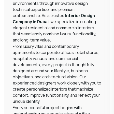
environments through innovative design,
technical expertise, and premium
craftsmanship. As a trusted
Interior Design
Company in Dubai
, we specialize in creating
elegant residential and commercial interiors
that seamlessly combine luxury, functionality,
and long-term value.
From luxury villas and contemporary
apartments to corporate offices, retail stores,
hospitality venues, and commercial
developments, every project is thoughtfully
designed around your lifestyle, business
objectives, and architectural vision. Our
experienced designers work closely with you to
create personalized interiors that maximize
comfort, improve functionality, and reflect your
unique identity.
Every successful project begins with
understanding how people interact with a