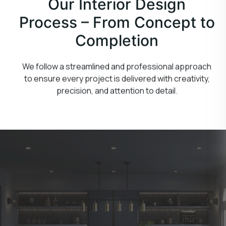
Our Interior Design
Process – From Concept to
Completion
We follow a streamlined and professional approach
to ensure every project is delivered with creativity,
precision, and attention to detail.
Consultation & Planning