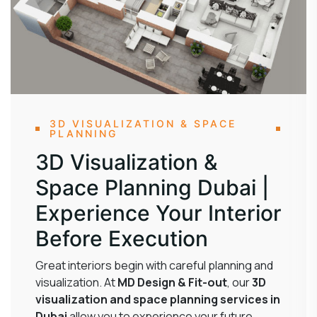
3D VISUALIZATION & SPACE
PLANNING
3D Visualization &
Space Planning Dubai |
Experience Your Interior
Before Execution
Great interiors begin with careful planning and
visualization. At
MD Design & Fit-out
, our
3D
visualization and space planning services in
Dubai
allow you to experience your future