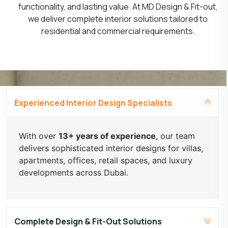
functionality, and lasting value. At MD Design & Fit-out,
we deliver complete interior solutions tailored to
residential and commercial requirements.
Experienced Interior Design Specialists
With over
13+ years of experience
, our team
delivers sophisticated interior designs for villas,
apartments, offices, retail spaces, and luxury
developments across Dubai.
Complete Design & Fit-Out Solutions