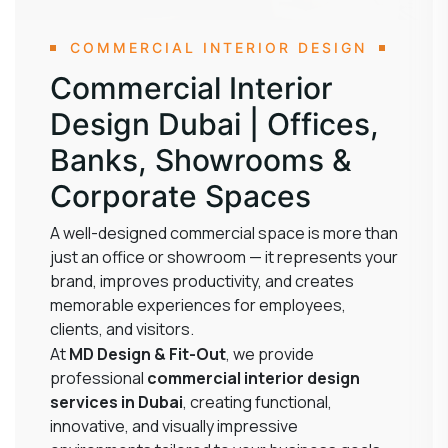
COMMERCIAL INTERIOR DESIGN
Commercial Interior
Design Dubai | Offices,
Banks, Showrooms &
Corporate Spaces
A well-designed commercial space is more than
just an office or showroom — it represents your
brand, improves productivity, and creates
memorable experiences for employees,
clients, and visitors.
At
MD Design & Fit-Out
, we provide
professional
commercial interior design
services in Dubai
, creating functional,
innovative, and visually impressive