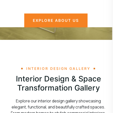
EXPLORE ABOUT US
INTERIOR DESIGN GALLERY
Interior Design & Space
Transformation Gallery
Explore our interior design gallery showcasing
elegant, functional, and beautifully crafted spaces.
From modern homes to stylish commercial interiors,