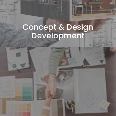
boards, and overall design direction tailored to your
vision.
Concept & Design
Development
3D Visualization & Material
Selection
Presenting realistic 3D renders while selecting
materials, furniture, lighting, colors, and finishes
aligned with the approved concept.