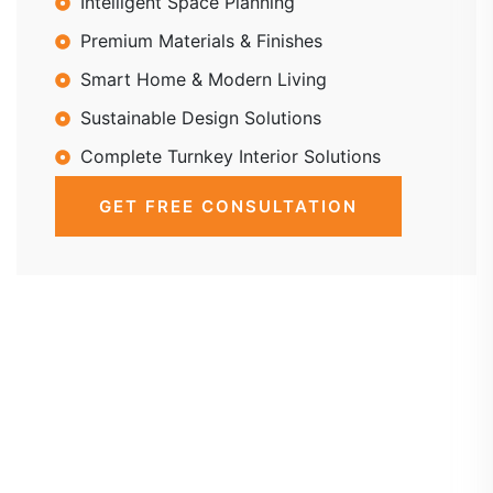
Intelligent Space Planning
Premium Materials & Finishes
Smart Home & Modern Living
Sustainable Design Solutions
Complete Turnkey Interior Solutions
GET FREE CONSULTATION