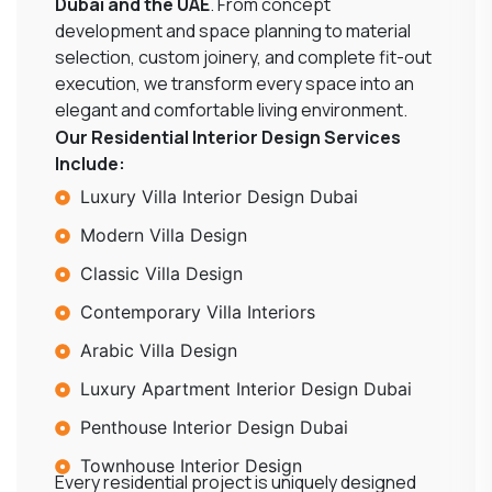
Dubai and the UAE
. From concept
development and space planning to material
selection, custom joinery, and complete fit-out
execution, we transform every space into an
elegant and comfortable living environment.
Our Residential Interior Design Services
Include:
Luxury Villa Interior Design Dubai
Modern Villa Design
Classic Villa Design
Contemporary Villa Interiors
Arabic Villa Design
Luxury Apartment Interior Design Dubai
Penthouse Interior Design Dubai
Townhouse Interior Design
Every residential project is uniquely designed