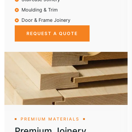
Moulding & Trim
Door & Frame Joinery
REQUEST A QUOTE
PREMIUM MATERIALS
Premium Joinery