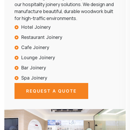
our hospitality joinery solutions. We design and
manufacture beautiful, durable woodwork built
for high-traffic environments.
Hotel Joinery
Restaurant Joinery
Cafe Joinery
Lounge Joinery
Bar Joinery
Spa Joinery
REQUEST A QUOTE