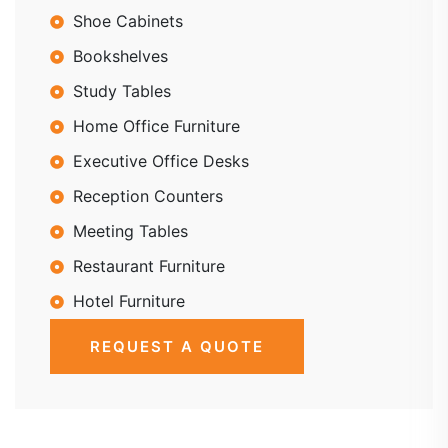
Shoe Cabinets
Bookshelves
Study Tables
Home Office Furniture
Executive Office Desks
Reception Counters
Meeting Tables
Restaurant Furniture
Hotel Furniture
REQUEST A QUOTE