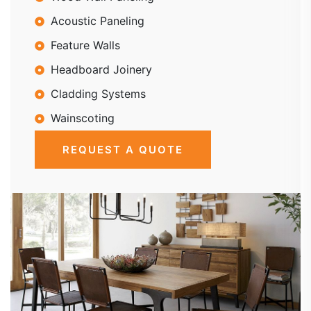
Acoustic Paneling
Feature Walls
Headboard Joinery
Cladding Systems
Wainscoting
REQUEST A QUOTE