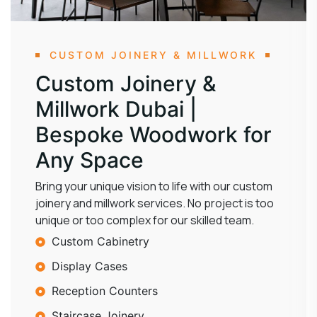
CUSTOM JOINERY & MILLWORK
Custom Joinery &
Millwork Dubai |
Bespoke Woodwork for
Any Space
Bring your unique vision to life with our custom
joinery and millwork services. No project is too
unique or too complex for our skilled team.
Custom Cabinetry
Display Cases
Reception Counters
Staircase Joinery