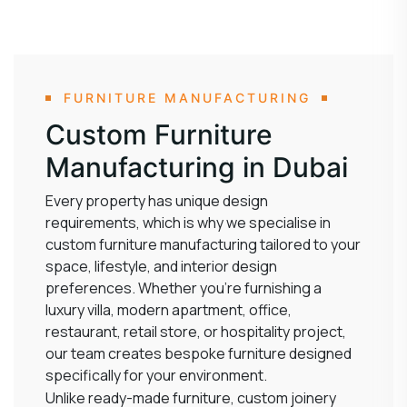
FURNITURE MANUFACTURING
Custom Furniture
Manufacturing in Dubai
Every property has unique design
requirements, which is why we specialise in
custom furniture manufacturing tailored to your
space, lifestyle, and interior design
preferences. Whether you’re furnishing a
luxury villa, modern apartment, office,
restaurant, retail store, or hospitality project,
our team creates bespoke furniture designed
specifically for your environment.
Unlike ready-made furniture, custom joinery