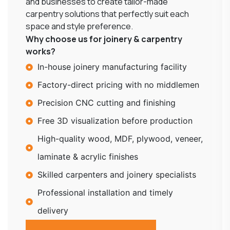
and businesses to create tailor-made
carpentry solutions that perfectly suit each
space and style preference.
Why choose us for joinery & carpentry
works?
In-house joinery manufacturing facility
Factory-direct pricing with no middlemen
Precision CNC cutting and finishing
Free 3D visualization before production
High-quality wood, MDF, plywood, veneer,
laminate & acrylic finishes
Skilled carpenters and joinery specialists
Professional installation and timely
delivery