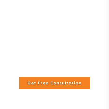
— we design, manufacture, and install premium-
quality woodwork tailored to your needs.
13+ Years Experience
250+ Projects Completed
In-House Joinery Factory
Get Free Consultation