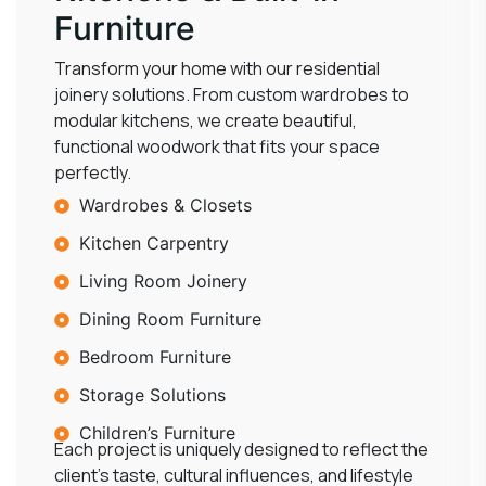
Furniture
Transform your home with our residential
joinery solutions. From custom wardrobes to
modular kitchens, we create beautiful,
functional woodwork that fits your space
perfectly.
Wardrobes & Closets
Kitchen Carpentry
Living Room Joinery
Dining Room Furniture
Bedroom Furniture
Storage Solutions
Children’s Furniture
Each project is uniquely designed to reflect the
client’s taste, cultural influences, and lifestyle