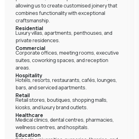
allowing us to create customised joinery that
combines functionality with exceptional
craftsmanship.
Residential
Luxury villas, apartments, penthouses, and
private residences.
Commercial
Corporate offices, meeting rooms, executive
suites, coworking spaces, and reception
areas.
Hospitality
Hotels, resorts, restaurants, cafés, lounges,
bars, and serviced apartments.
Retail
Retail stores, boutiques, shopping malls,
kiosks, and luxury brand outlets.
Healthcare
Medical clinics, dental centres, pharmacies,
wellness centres, and hospitals.
Education