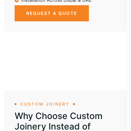
Installation Across Dubai & UAE
REQUEST A QUOTE
CUSTOM JOINERY
Why Choose Custom
Joinery Instead of