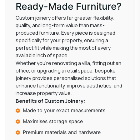
Ready-Made Furniture?
Custom joinery offers far greater flexibility,
quality, and long-term value than mass-
produced furniture. Every piece is designed
specifically for your property, ensuring a
perfect fit while making the most of every
available inch of space.
Whether you’re renovating a villa, fitting out an
office, or upgrading a retail space, bespoke
joinery provides personalised solutions that
enhance functionality, improve aesthetics, and
increase property value.
Benefits of Custom Joinery:
Made to your exact measurements
Maximises storage space
Premium materials and hardware