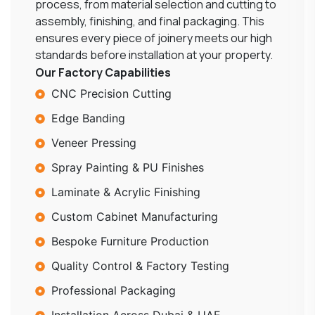
process, from material selection and cutting to
assembly, finishing, and final packaging. This
ensures every piece of joinery meets our high
standards before installation at your property.
Our Factory Capabilities
CNC Precision Cutting
Edge Banding
Veneer Pressing
Spray Painting & PU Finishes
Laminate & Acrylic Finishing
Custom Cabinet Manufacturing
Bespoke Furniture Production
Quality Control & Factory Testing
Professional Packaging