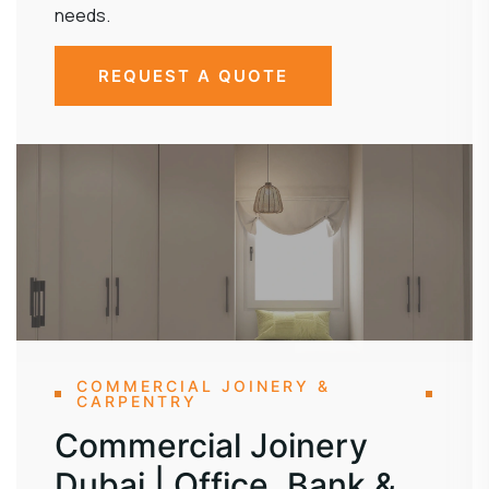
needs.
REQUEST A QUOTE
COMMERCIAL JOINERY &
CARPENTRY
Commercial Joinery
Dubai | Office, Bank &