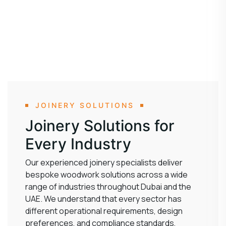
JOINERY SOLUTIONS
Joinery Solutions for
Every Industry
Our experienced joinery specialists deliver
bespoke woodwork solutions across a wide
range of industries throughout Dubai and the
UAE. We understand that every sector has
different operational requirements, design
preferences, and compliance standards,