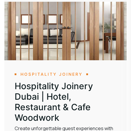
HOSPITALITY JOINERY
Hospitality Joinery
Dubai | Hotel,
Restaurant & Cafe
Woodwork
Create unforgettable guest experiences with