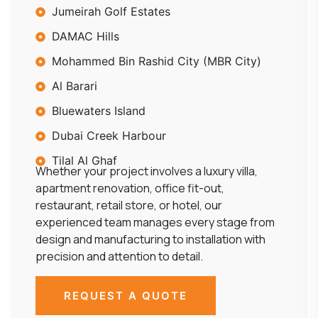
Jumeirah Golf Estates
DAMAC Hills
Mohammed Bin Rashid City (MBR City)
Al Barari
Bluewaters Island
Dubai Creek Harbour
Tilal Al Ghaf
Whether your project involves a luxury villa,
apartment renovation, office fit-out,
restaurant, retail store, or hotel, our
experienced team manages every stage from
design and manufacturing to installation with
precision and attention to detail.
REQUEST A QUOTE