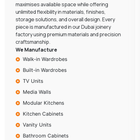
maximises available space while offering
unlimited flexibility in materials, finishes,
storage solutions, and overall design. Every
piece is manufactured in our Dubai joinery
factory using premium materials and precision
craftsmanship.
We Manufacture
Walk-in Wardrobes
Built-in Wardrobes
TV Units
Media Walls
Modular Kitchens
Kitchen Cabinets
Vanity Units
Bathroom Cabinets