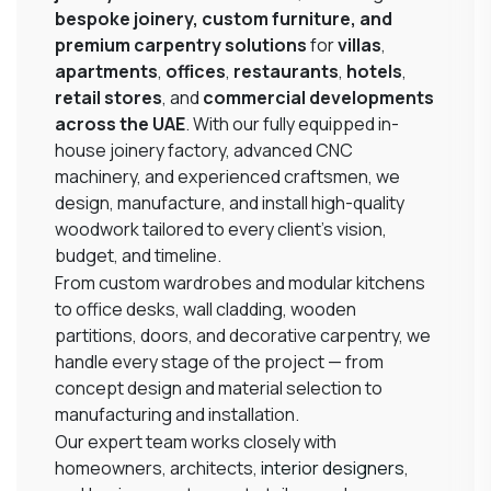
bespoke joinery, custom furniture, and
premium carpentry solutions
for
villas
,
apartments
,
offices
,
restaurants
,
hotels
,
retail stores
, and
commercial developments
across the UAE
. With our fully equipped in-
house joinery factory, advanced CNC
machinery, and experienced craftsmen, we
design, manufacture, and install high-quality
woodwork tailored to every client’s vision,
budget, and timeline.
From custom wardrobes and modular kitchens
to office desks, wall cladding, wooden
partitions, doors, and decorative carpentry, we
handle every stage of the project — from
concept design and material selection to
manufacturing and installation.
Our expert team works closely with
homeowners, architects,
interior designers
,