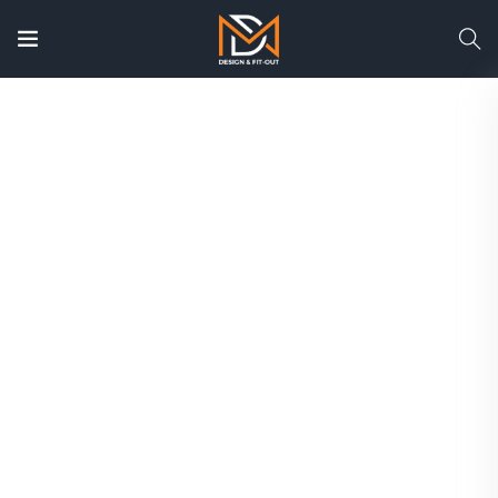
Custom Joinery Contractors
in Dubai | Bespoke
Carpentry & Woodwork
Solutions
Transform your residential or commercial
space with Dubai’s trusted joinery and
carpentry specialists. From custom wardrobes
and modular kitchens to office furniture, wall
paneling, wooden doors, and bespoke interiors