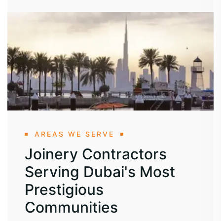
AREAS WE SERVE
Joinery Contractors
Serving Dubai's Most
Prestigious
Communities