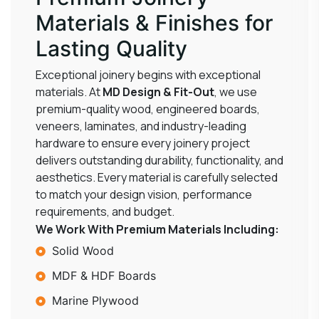
Materials & Finishes for
Lasting Quality
Exceptional joinery begins with exceptional
materials. At
MD Design & Fit-Out
, we use
premium-quality wood, engineered boards,
veneers, laminates, and industry-leading
hardware to ensure every joinery project
delivers outstanding durability, functionality, and
aesthetics. Every material is carefully selected
to match your design vision, performance
requirements, and budget.
We Work With Premium Materials Including:
Solid Wood
MDF & HDF Boards
Marine Plywood