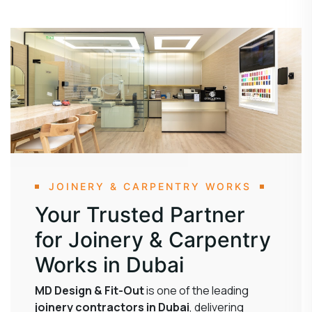
JOINERY & CARPENTRY WORKS
Your Trusted Partner
for Joinery & Carpentry
Works in Dubai
MD Design & Fit-Out
is one of the leading
joinery contractors in Dubai
, delivering