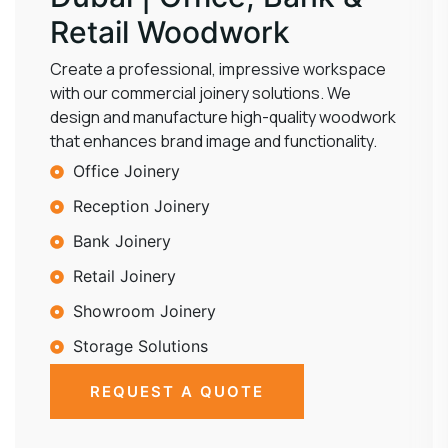
Retail Woodwork
Create a professional, impressive workspace
with our commercial joinery solutions. We
design and manufacture high-quality woodwork
that enhances brand image and functionality.
Office Joinery
Reception Joinery
Bank Joinery
Retail Joinery
Showroom Joinery
Storage Solutions
REQUEST A QUOTE