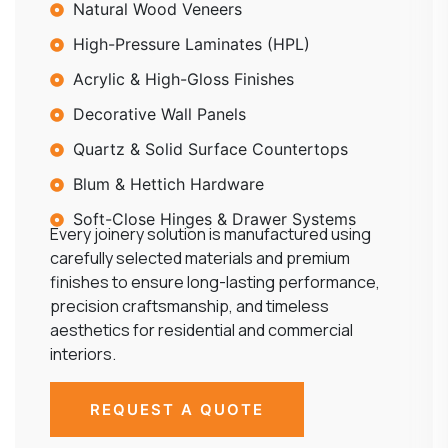
Natural Wood Veneers
High-Pressure Laminates (HPL)
Acrylic & High-Gloss Finishes
Decorative Wall Panels
Quartz & Solid Surface Countertops
Blum & Hettich Hardware
Soft-Close Hinges & Drawer Systems
Every joinery solution is manufactured using
carefully selected materials and premium
finishes to ensure long-lasting performance,
precision craftsmanship, and timeless
aesthetics for residential and commercial
interiors.
REQUEST A QUOTE