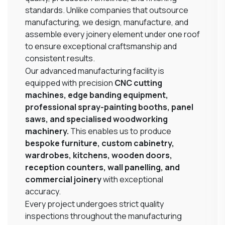
standards. Unlike companies that outsource
manufacturing, we design, manufacture, and
assemble every joinery element under one roof
to ensure exceptional craftsmanship and
consistent results.
Our advanced manufacturing facility is
equipped with precision
CNC cutting
machines, edge banding equipment,
professional spray-painting booths, panel
saws, and specialised woodworking
machinery.
This enables us to produce
bespoke furniture, custom cabinetry,
wardrobes, kitchens, wooden doors,
reception counters, wall panelling, and
commercial joinery
with exceptional
accuracy.
Every project undergoes strict quality
inspections throughout the manufacturing