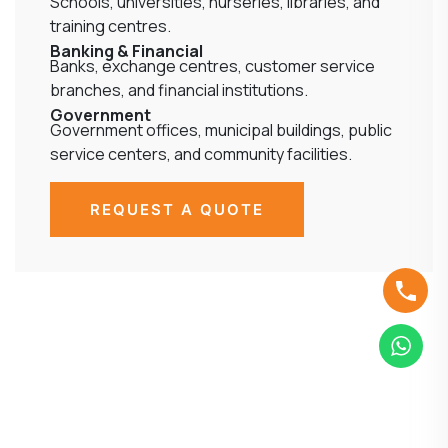
Schools, universities, nurseries, libraries, and
training centres.
Banking & Financial
Banks, exchange centres, customer service
branches, and financial institutions.
Government
Government offices, municipal buildings, public
service centers, and community facilities.
REQUEST A QUOTE