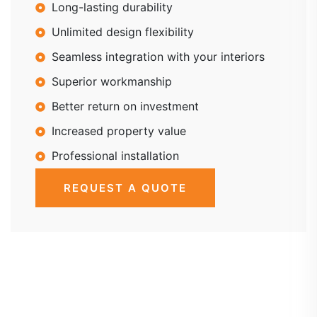
Long-lasting durability
Unlimited design flexibility
Seamless integration with your interiors
Superior workmanship
Better return on investment
Increased property value
Professional installation
REQUEST A QUOTE