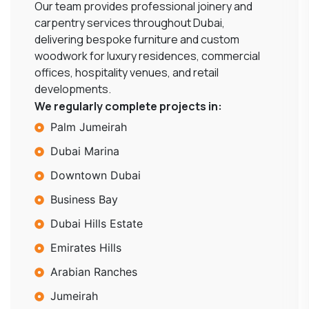
Our team provides professional joinery and
carpentry services throughout Dubai,
delivering bespoke furniture and custom
woodwork for luxury residences, commercial
offices, hospitality venues, and retail
developments.
We regularly complete projects in:
Palm Jumeirah
Dubai Marina
Downtown Dubai
Business Bay
Dubai Hills Estate
Emirates Hills
Arabian Ranches
Jumeirah