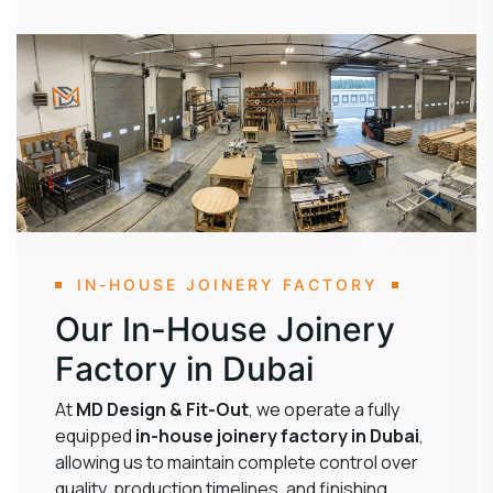
IN-HOUSE JOINERY FACTORY
Our In-House Joinery
Factory in Dubai
At
MD Design & Fit-Out
, we operate a fully
equipped
in-house joinery factory in Dubai
,
allowing us to maintain complete control over
quality, production timelines, and finishing