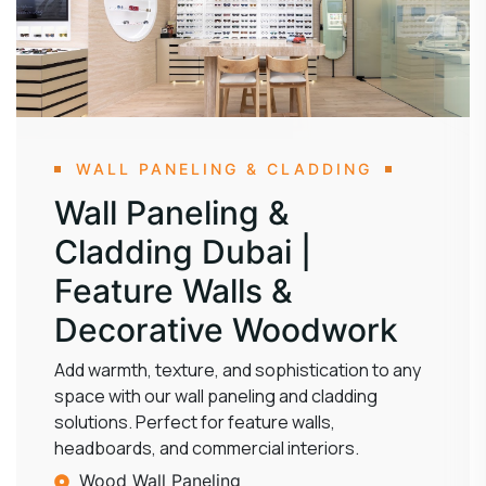
WALL PANELING & CLADDING
Wall Paneling &
Cladding Dubai |
Feature Walls &
Decorative Woodwork
Add warmth, texture, and sophistication to any
space with our wall paneling and cladding
solutions. Perfect for feature walls,
headboards, and commercial interiors.
Wood Wall Paneling