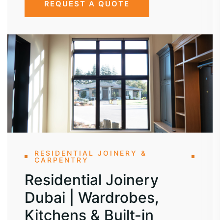
REQUEST A QUOTE
RESIDENTIAL JOINERY &
CARPENTRY
Residential Joinery
Dubai | Wardrobes,
Kitchens & Built-in