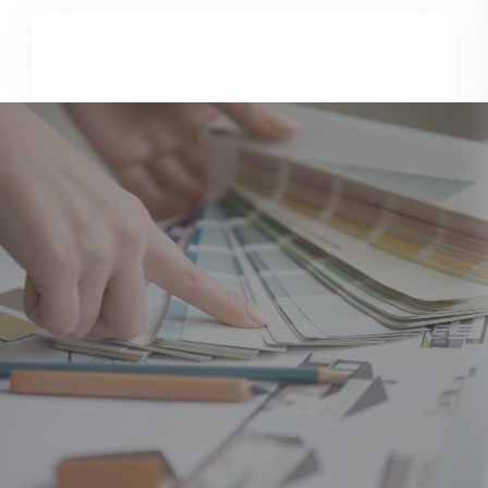
Consultation & Site Visit
We understand your requirements, budget, and project
scope.