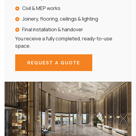
Civil & MEP works
Joinery, flooring, ceilings & lighting
Final installation & handover
You receive a fully completed, ready-to-use
space.
REQUEST A QUOTE