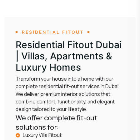
RESIDENTIAL FITOUT
Residential Fitout Dubai
| Villas, Apartments &
Luxury Homes
Transform your house into a home with our
complete residential fit-out services in Dubai.
We deliver premium interior solutions that
combine comfort, functionality, and elegant
design tailored to your lifestyle.
We offer complete fit-out
solutions for:
Luxury Villa Fitout