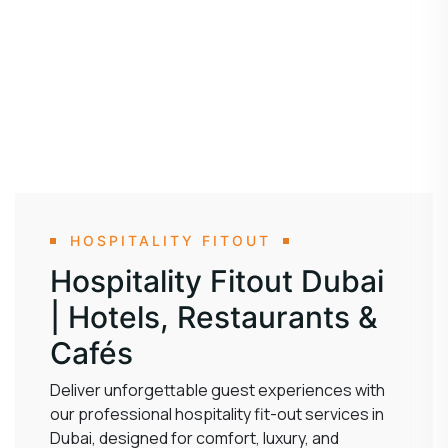
HOSPITALITY FITOUT
Hospitality Fitout Dubai
| Hotels, Restaurants &
Cafés
Deliver unforgettable guest experiences with
our professional hospitality fit-out services in
Dubai, designed for comfort, luxury, and