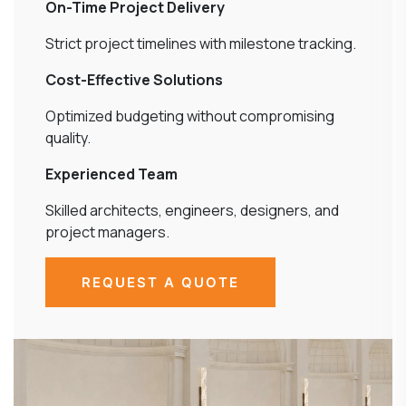
On-Time Project Delivery
Strict project timelines with milestone tracking.
Cost-Effective Solutions
Optimized budgeting without compromising
quality.
Experienced Team
Skilled architects, engineers, designers, and
project managers.
REQUEST A QUOTE