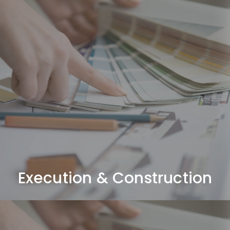
Execution & Construction
Complete fit-out works including civil, MEP, joinery,
ceilings, flooring, and finishing.
Execution & Construction