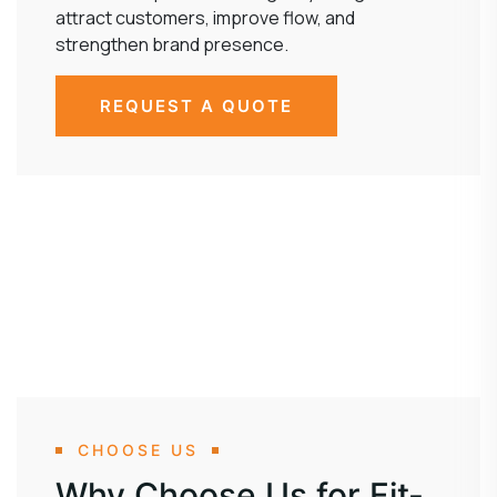
attract customers, improve flow, and
strengthen brand presence.
REQUEST A QUOTE
CHOOSE US
Why Choose Us for Fit-