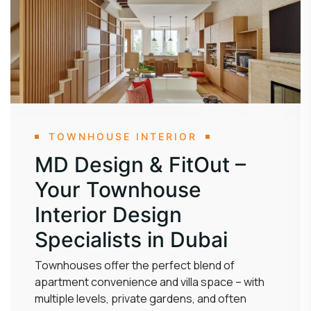
TOWNHOUSE INTERIOR
MD Design & FitOut –
Your Townhouse
Interior Design
Specialists in Dubai
Townhouses offer the perfect blend of
apartment convenience and villa space – with
multiple levels, private gardens, and often