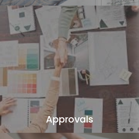
Approvals
We handle all required Dubai authority approvals (DM /
DCD).
Approvals