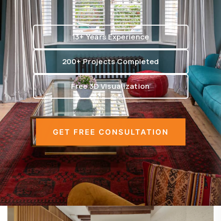
13+ Years Experience
200+ Projects Completed
Free 3D Visualization
GET FREE CONSULTATION