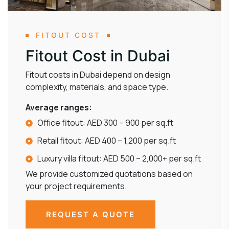
FITOUT COST
Fitout Cost in Dubai
Fitout costs in Dubai depend on design
complexity, materials, and space type.
Average ranges:
Office fitout: AED 300 – 900 per sq.ft
Retail fitout: AED 400 – 1,200 per sq.ft
Luxury villa fitout: AED 500 – 2,000+ per sq.ft
We provide customized quotations based on
your project requirements.
REQUEST A QUOTE