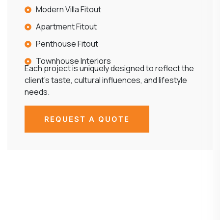
Modern Villa Fitout
Apartment Fitout
Penthouse Fitout
Townhouse Interiors
Each project is uniquely designed to reflect the
client’s taste, cultural influences, and lifestyle
needs.
REQUEST A QUOTE