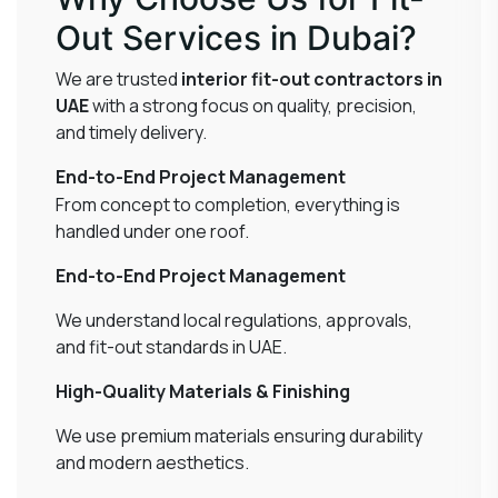
Out Services in Dubai?
We are trusted
interior fit-out contractors in
UAE
with a strong focus on quality, precision,
and timely delivery.
End-to-End Project Management
From concept to completion, everything is
handled under one roof.
End-to-End Project Management
We understand local regulations, approvals,
and fit-out standards in UAE.
High-Quality Materials & Finishing
We use premium materials ensuring durability
and modern aesthetics.