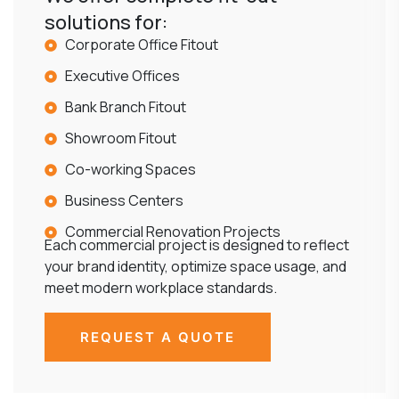
solutions for:
Corporate Office Fitout
Executive Offices
Bank Branch Fitout
Showroom Fitout
Co-working Spaces
Business Centers
Commercial Renovation Projects
Each commercial project is designed to reflect
your brand identity, optimize space usage, and
meet modern workplace standards.
REQUEST A QUOTE