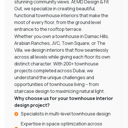
stunning community views. At MD Design & Fit
Out, we specialize in creating beautiful,
functional townhouse interiors that make the
most of every floor, from the ground level
entrance to the rooftop terrace.
Whether you own a townhouse in Damac Hills,
Arabian Ranches, JVC, Town Square, or The
Villa, we design interiors that flow seamlessly
across all levels while giving each floor its own
distinct character. With 200+ townhouse
projects completed across Dubai, we
understand the unique challenges and
opportunities of townhouse living – from
staircase design to maximizing natural light.
Why choose us for your townhouse interior
design project?
Specialists in multi-level townhouse design
Expertise in space optimization across