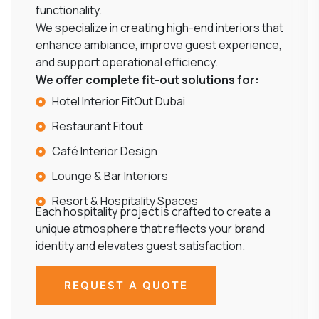
functionality.
We specialize in creating high-end interiors that
enhance ambiance, improve guest experience,
and support operational efficiency.
We offer complete fit-out solutions for:
Hotel Interior FitOut Dubai
Restaurant Fitout
Café Interior Design
Lounge & Bar Interiors
Resort & Hospitality Spaces
Each hospitality project is crafted to create a
unique atmosphere that reflects your brand
identity and elevates guest satisfaction.
REQUEST A QUOTE