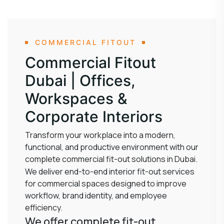
COMMERCIAL FITOUT
Commercial Fitout
Dubai | Offices,
Workspaces &
Corporate Interiors
Transform your workplace into a modern,
functional, and productive environment with our
complete commercial fit-out solutions in Dubai.
We deliver end-to-end interior fit-out services
for commercial spaces designed to improve
workflow, brand identity, and employee
efficiency.
We offer complete fit-out