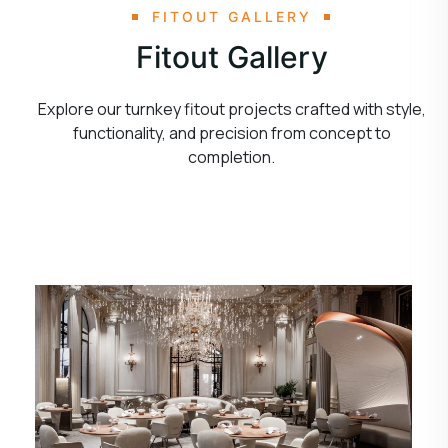
FITOUT GALLERY
Fitout Gallery
Explore our turnkey fitout projects crafted with style,
functionality, and precision from concept to
completion.