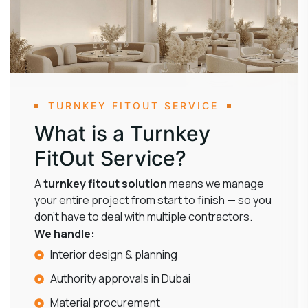
TURNKEY FITOUT SERVICE
What is a Turnkey
FitOut Service?
A
turnkey fitout solution
means we manage
your entire project from start to finish — so you
don’t have to deal with multiple contractors.
We handle:
Interior design & planning
Authority approvals in Dubai
Material procurement