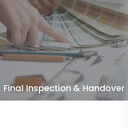
Final Inspection & Handover
Quality checks and delivery of a fully completed,
ready-to-use space.
Final Inspection & Handover