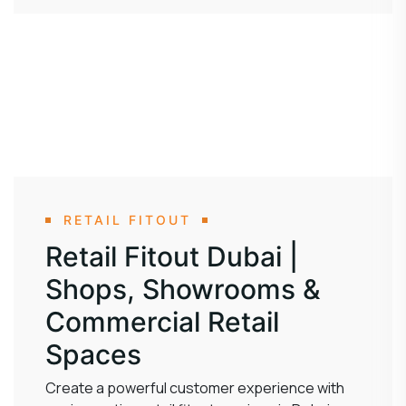
RETAIL FITOUT
Retail Fitout Dubai |
Shops, Showrooms &
Commercial Retail
Spaces
Create a powerful customer experience with