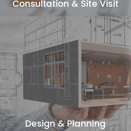
Consultation & Site Visit
Design & Planning
Space planning, concept design, and 3D visualization.
Design & Planning