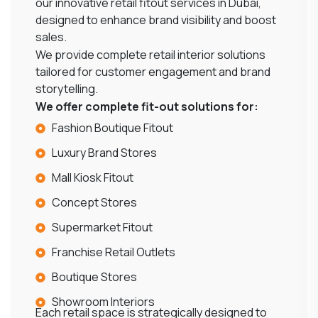
our innovative retail fitout services in Dubai,
designed to enhance brand visibility and boost
sales.
We provide complete retail interior solutions
tailored for customer engagement and brand
storytelling.
We offer complete fit-out solutions for:
Fashion Boutique Fitout
Luxury Brand Stores
Mall Kiosk Fitout
Concept Stores
Supermarket Fitout
Franchise Retail Outlets
Boutique Stores
Showroom Interiors
Each retail space is strategically designed to