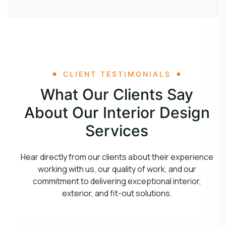
CLIENT TESTIMONIALS
What Our Clients Say
About Our Interior Design
Services
Hear directly from our clients about their experience
working with us, our quality of work, and our
commitment to delivering exceptional interior,
exterior, and fit-out solutions.