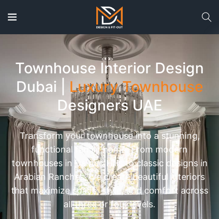
Townhouse Interior Design
Dubai |
Luxury Townhouse
Designers UAE
Transform your townhouse into a stunning,
functional family home. From modern
townhouses in Damac Hills to classic designs in
Arabian Ranches, we create beautiful interiors
that maximize space, style, and comfort across
all three or four levels.