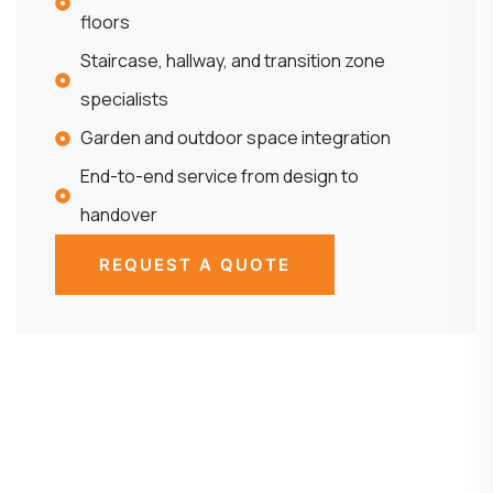
floors
Staircase, hallway, and transition zone
specialists
Garden and outdoor space integration
End-to-end service from design to
handover
REQUEST A QUOTE