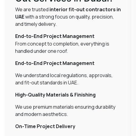
We are trusted
interior fit-out contractors in
UAE
with a strong focus on quality, precision,
and timely delivery.
End-to-End Project Management
From concept to completion, everything is
handled under one roof.
End-to-End Project Management
We understand local regulations, approvals,
and fit-out standards in UAE.
High-Quality Materials & Finishing
We use premium materials ensuring durability
and modern aesthetics.
On-Time Project Delivery