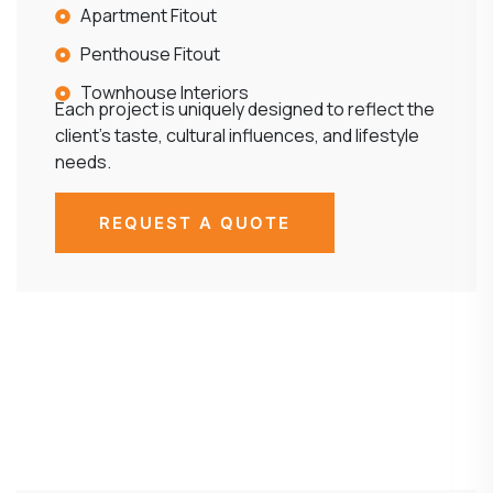
Apartment Fitout
Penthouse Fitout
Townhouse Interiors
Each project is uniquely designed to reflect the
client’s taste, cultural influences, and lifestyle
needs.
REQUEST A QUOTE