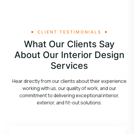
CLIENT TESTIMONIALS
What Our Clients Say
About Our Interior Design
Services
Hear directly from our clients about their experience
working with us, our quality of work, and our
commitment to delivering exceptional interior,
exterior, and fit-out solutions.