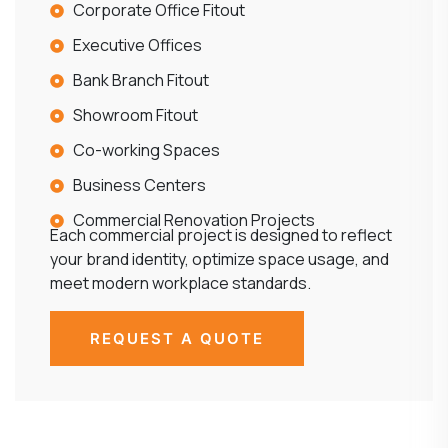
Corporate Office Fitout
Executive Offices
Bank Branch Fitout
Showroom Fitout
Co-working Spaces
Business Centers
Commercial Renovation Projects
Each commercial project is designed to reflect
your brand identity, optimize space usage, and
meet modern workplace standards.
REQUEST A QUOTE