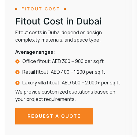
FITOUT COST
Fitout Cost in Dubai
Fitout costs in Dubai depend on design
complexity, materials, and space type.
Average ranges:
Office fitout: AED 300 – 900 per sq.ft
Retail fitout: AED 400 – 1,200 per sq.ft
Luxury villa fitout: AED 500 – 2,000+ per sq.ft
We provide customized quotations based on
your project requirements.
REQUEST A QUOTE