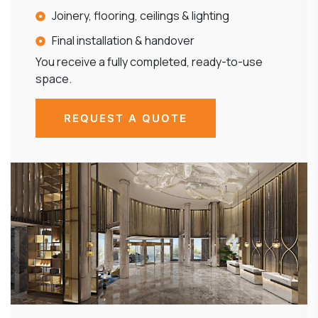
Joinery, flooring, ceilings & lighting
Final installation & handover
You receive a fully completed, ready-to-use
space.
REQUEST A QUOTE