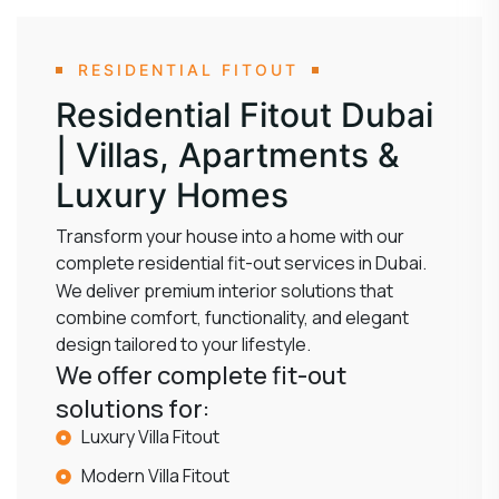
RESIDENTIAL FITOUT
Residential Fitout Dubai
| Villas, Apartments &
Luxury Homes
Transform your house into a home with our
complete residential fit-out services in Dubai.
We deliver premium interior solutions that
combine comfort, functionality, and elegant
design tailored to your lifestyle.
We offer complete fit-out
solutions for:
Luxury Villa Fitout
Modern Villa Fitout