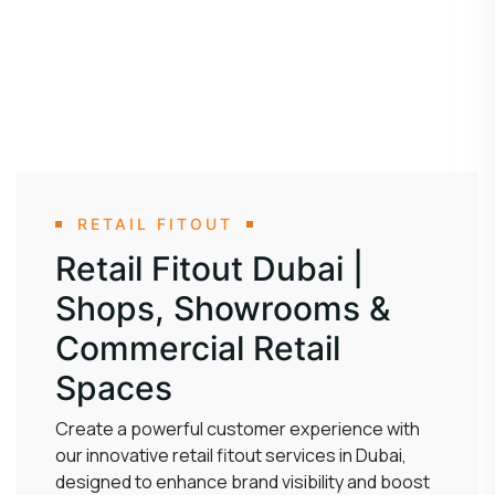
RETAIL FITOUT
Retail Fitout Dubai |
Shops, Showrooms &
Commercial Retail
Spaces
Create a powerful customer experience with
our innovative retail fitout services in Dubai,
designed to enhance brand visibility and boost