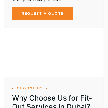
strengthen brand presence.
REQUEST A QUOTE
CHOOSE US
Why Choose Us for Fit-
Out Services in Dubai?