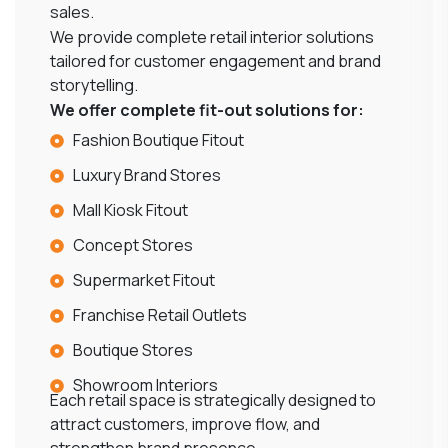
sales.
We provide complete retail interior solutions
tailored for customer engagement and brand
storytelling.
We offer complete fit-out solutions for:
Fashion Boutique Fitout
Luxury Brand Stores
Mall Kiosk Fitout
Concept Stores
Supermarket Fitout
Franchise Retail Outlets
Boutique Stores
Showroom Interiors
Each retail space is strategically designed to
attract customers, improve flow, and