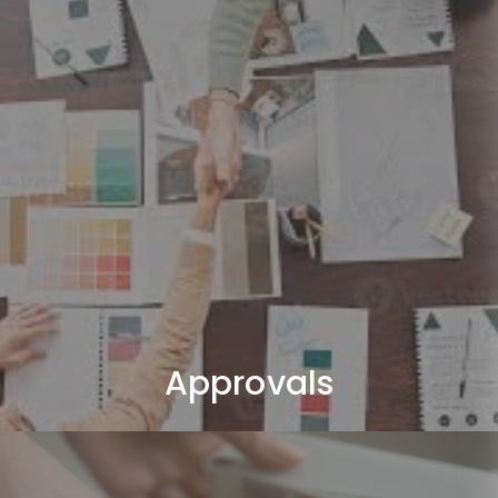
Approvals
We handle all required Dubai authority approvals (DM /
DCD).
Approvals