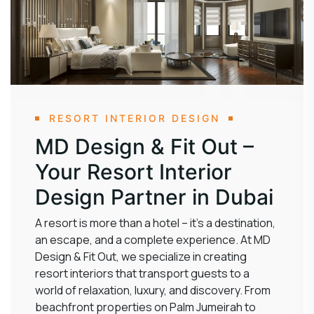
RESORT INTERIOR DESIGN
MD Design & Fit Out –
Your Resort Interior
Design Partner in Dubai
A resort is more than a hotel – it’s a destination,
an escape, and a complete experience. At MD
Design & Fit Out, we specialize in creating
resort interiors that transport guests to a
world of relaxation, luxury, and discovery. From
beachfront properties on Palm Jumeirah to