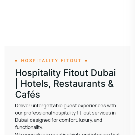
HOSPITALITY FITOUT
Hospitality Fitout Dubai
| Hotels, Restaurants &
Cafés
Deliver unforgettable guest experiences with
our professional hospitality fit-out services in
Dubai, designed for comfort, luxury, and
functionality.
We specialize in creating high-end interiors that