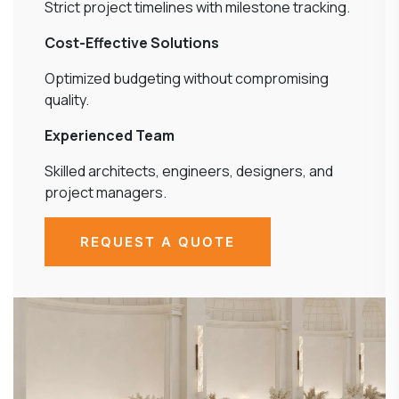
Strict project timelines with milestone tracking.
Cost-Effective Solutions
Optimized budgeting without compromising
quality.
Experienced Team
Skilled architects, engineers, designers, and
project managers.
REQUEST A QUOTE