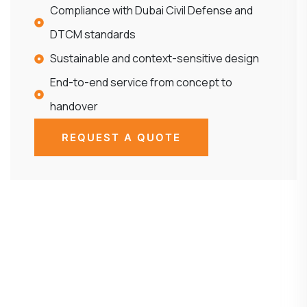
Compliance with Dubai Civil Defense and
DTCM standards
Sustainable and context-sensitive design
End-to-end service from concept to
handover
REQUEST A QUOTE