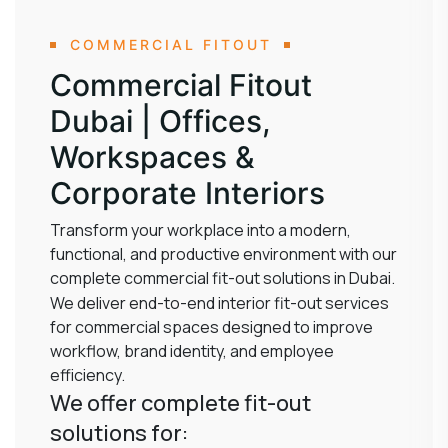
COMMERCIAL FITOUT
Commercial Fitout
Dubai | Offices,
Workspaces &
Corporate Interiors
Transform your workplace into a modern,
functional, and productive environment with our
complete commercial fit-out solutions in Dubai.
We deliver end-to-end interior fit-out services
for commercial spaces designed to improve
workflow, brand identity, and employee
efficiency.
We offer complete fit-out
solutions for: