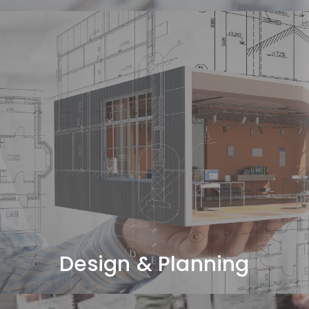
Design & Planning
Space planning, concept design, and 3D visualization.
Design & Planning