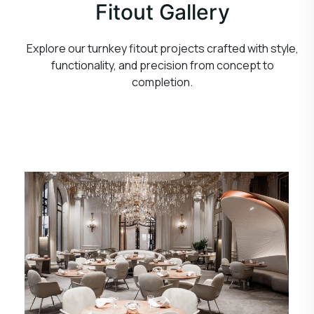
Fitout Gallery
Explore our turnkey fitout projects crafted with style,
functionality, and precision from concept to
completion.