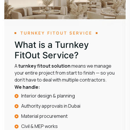
TURNKEY FITOUT SERVICE
What is a Turnkey
FitOut Service?
A
turnkey fitout solution
means we manage
your entire project from start to finish — so you
don’t have to deal with multiple contractors.
We handle:
Interior design & planning
Authority approvals in Dubai
Material procurement
Civil & MEP works