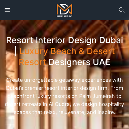
Resort Interior Design Dubai
|
Luxury Beach & Desert
Resort
Designers UAE
Create unforgettable getaway experiences with
Dubai’s premier resort interior design firm. From
beachfront luxury resorts on Palm Jumeirah to
desert retreats in Al Qudra, we design hospitality
spaces that relax, rejuvenate, and inspire.