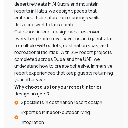
desert retreats in Al Qudra and mountain
resorts in Hatta, we design spaces that
embrace their natural surroundings while
delivering world-class comfort.
Our resort interior design services cover
everything from arrival pavilions and guest villas
to multiple F&B outlets, destination spas, and
recreational facilities. With 25+ resort projects
completed across Dubai and the UAE, we
understand how to create cohesive, immersive
resort experiences that keep guests returning
year after year.
Why choose us for your resort interior
design project?
Specialists in destination resort design
Expertise in indoor-outdoor living
integration