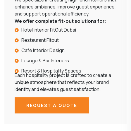
enhance ambiance, improve guest experience,
and support operational efficiency.
We offer complete fit-out solutions for:
Hotel Interior FitOut Dubai
Restaurant Fitout
Café Interior Design
Lounge & Bar Interiors
Resort & Hospitality Spaces
Each hospitality project is crafted to create a
unique atmosphere that reflects your brand
identity and elevates guest satisfaction.
REQUEST A QUOTE