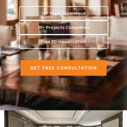
13+ Years Experience
25+ Projects Completed
Free 3D Visualization
GET FREE CONSULTATION