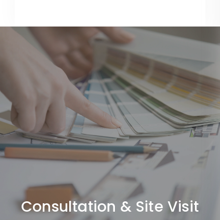
Consultation & Site Visit
We understand your requirements, budget, and project
scope.
Consultation & Site Visit