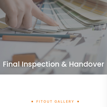
Final Inspection & Handover
Quality checks and delivery of a fully completed,
ready-to-use space.
Final Inspection & Handover
FITOUT GALLERY