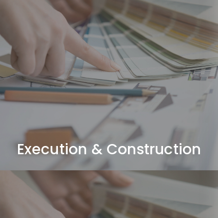
Execution & Construction
Complete fit-out works including civil, MEP, joinery,
ceilings, flooring, and finishing.
Execution & Construction