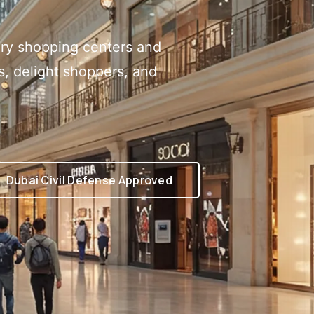
xury shopping centers and
rs, delight shoppers, and
Dubai Civil Defense Approved