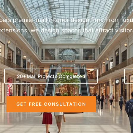
bai’s premier mall interior design firm. From lu
extensions, we design spaces that attract visito
20+ Mall Projects Completed
GET FREE CONSULTATION