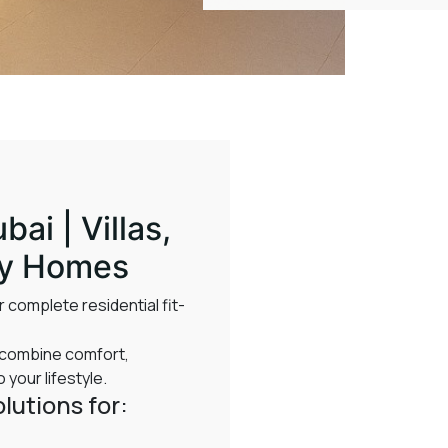
bai | Villas,
ry Homes
 complete residential fit-
t combine comfort,
 your lifestyle.
lutions for: