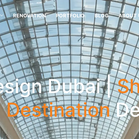
RENOVATION
PORTFOLIO
BLOG
ABOUT 
esign Dubai |
Sh
l Destination
De