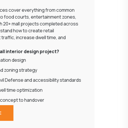
rvices cover everything from common
to food courts, entertainment zones,
th 20+ mall projects completed across
stand how to create retail
traffic, increase dwell time, and
ll interior design project?
ination design
nd zoning strategy
vil Defense and accessibility standards
ll time optimization
 concept to handover
E