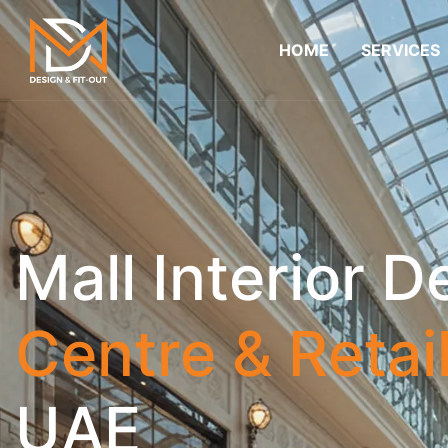
HOME
SERVICES
Mall Interior D
Centre & Retai
UAE