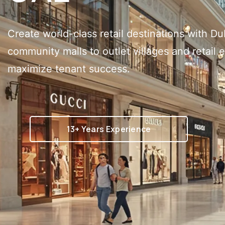
Create world-class retail destinations with Du
community malls to outlet villages and retail 
maximize tenant success.
13+ Years Experience