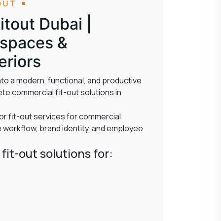
OUT
tout Dubai |
kspaces &
eriors
to a modern, functional, and productive
te commercial fit-out solutions in
or fit-out services for commercial
workflow, brand identity, and employee
fit-out solutions for: