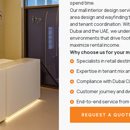
spend time.
Our mall interior design se
area design and wayfinding 
and tenant coordination. Wi
Dubai and the UAE, we under
environments that drive foot 
maximize rental income.
Why choose us for your ma
Specialists in retail dest
Expertise in tenant mix a
Compliance with Dubai Ci
Customer journey and dwe
End-to-end service from
REQUEST A QUOT