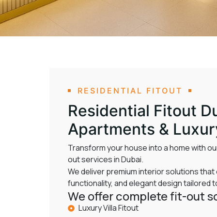
RESIDENTIAL FITOUT
Residential Fitout Du
Apartments & Luxu
Transform your house into a home with our
out services in Dubai.
We deliver premium interior solutions tha
functionality, and elegant design tailored to
We offer complete fit-out so
Luxury Villa Fitout