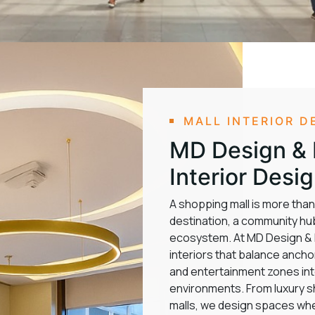
MALL INTERIOR D
MD Design & F
Interior Desi
A shopping mall is more than a
destination, a community hub
ecosystem. At MD Design & Fi
interiors that balance ancho
and entertainment zones into
environments. From luxury 
malls, we design spaces whe