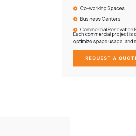
Co-working Spaces
Business Centers
Commercial Renovation 
Each commercial project is d
optimize space usage, and 
REQUEST A QUOT