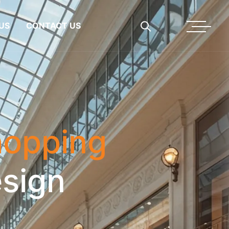
US
CONTACT US
opping
sign