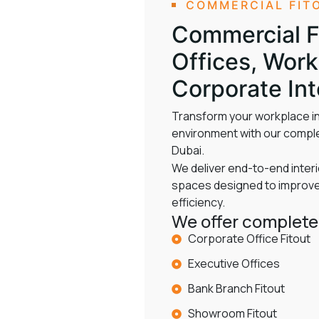
COMMERCIAL FIT
Commercial Fi
Offices, Wor
Corporate Int
Transform your workplace in
environment with our comple
Dubai.
We deliver end-to-end interi
spaces designed to improve 
efficiency.
We offer complete 
Corporate Office Fitout
Executive Offices
Bank Branch Fitout
Showroom Fitout