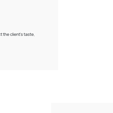
 the client’s taste,