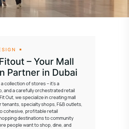
ESIGN
itout – Your Mall
gn Partner in Dubai
 collection of stores – it’s a
, and a carefully orchestrated retail
t Out, we specialize in creating mall
r tenants, specialty shops, F&B outlets,
 cohesive, profitable retail
shopping destinations to community
re people want to shop, dine, and