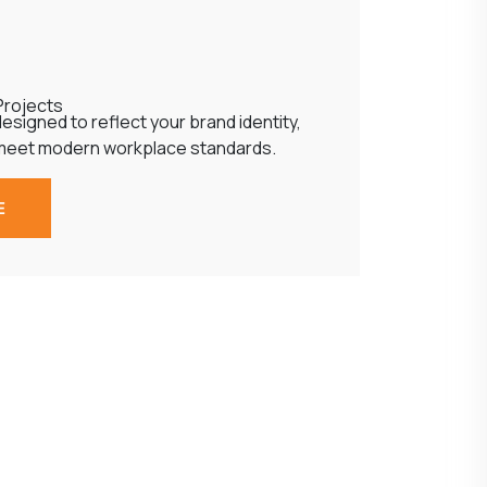
Projects
esigned to reflect your brand identity,
meet modern workplace standards.
E