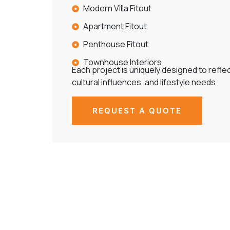
Modern Villa Fitout
Apartment Fitout
Penthouse Fitout
Townhouse Interiors
Each project is uniquely designed to reflect
cultural influences, and lifestyle needs.
REQUEST A QUOTE