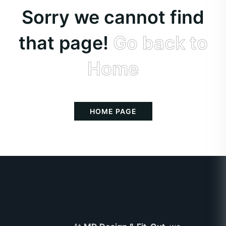
Sorry we cannot find
that page!
Go back to
Home
HOME PAGE