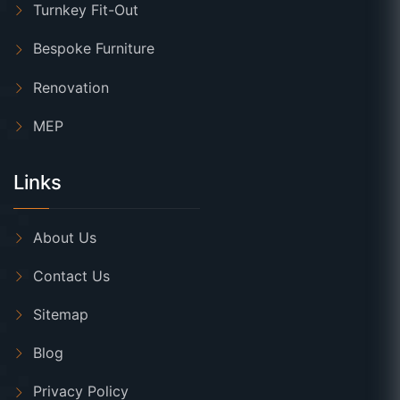
Turnkey Fit-Out
Bespoke Furniture
Renovation
MEP
Links
About Us
Contact Us
Sitemap
Blog
Privacy Policy