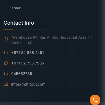
Career
Contact Info
Warehouse #4, Ras Al Khor Industrial Area 1 -
Dubai, UAE
+971 52 838 4451
+971 52 738 7935
045652735
info@mdfitout.com