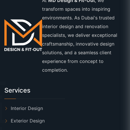
At
MD Design & Fit-Out
, we
transform spaces into inspiring
environments. As Dubai's trusted
interior design and renovation
specialists, we deliver exceptional
craftsmanship, innovative design
solutions, and a seamless client
experience from concept to
completion.
Services
Interior Design
Exterior Design