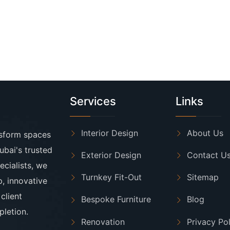
Services
Links
Interior Design
About Us
nsform spaces
ubai's trusted
Exterior Design
Contact U
ecialists, we
Turnkey Fit-Out
Sitemap
p, innovative
client
Bespoke Furniture
Blog
letion.
Renovation
Privacy Po