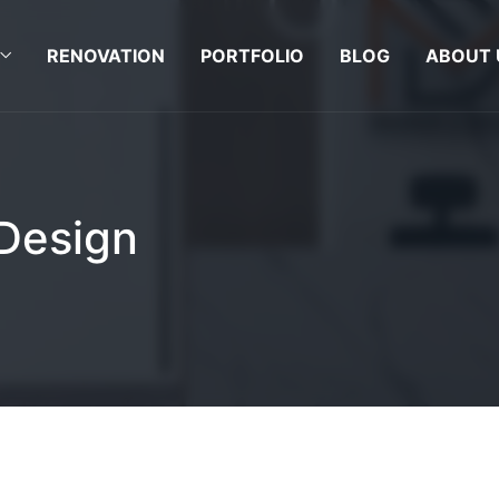
RENOVATION
PORTFOLIO
BLOG
ABOUT 
 Design