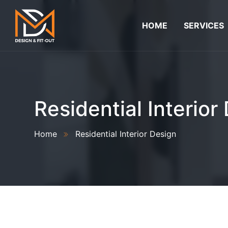
HOME
SERVICES
Residential Interior
Home
Residential Interior Design