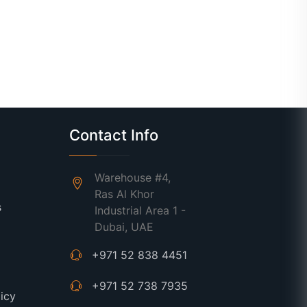
Contact Info
Warehouse #4,
Ras Al Khor
s
Industrial Area 1 -
Dubai, UAE
+971 52 838 4451
+971 52 738 7935
licy