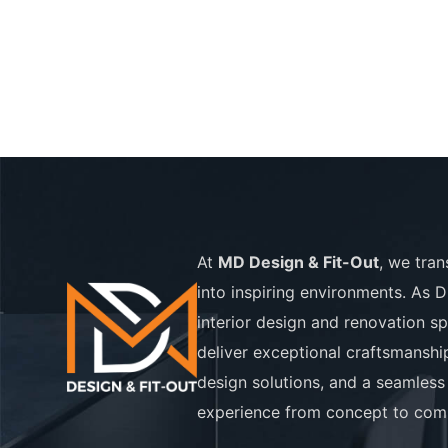
At
MD Design & Fit-Out
, we tra
into inspiring environments. As D
interior design and renovation sp
deliver exceptional craftsmanshi
design solutions, and a seamless 
experience from concept to comp