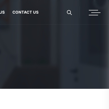
US
CONTACT US